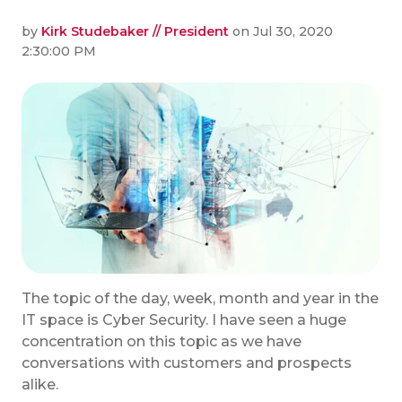
by
Kirk Studebaker // President
on Jul 30, 2020
2:30:00 PM
The topic of the day, week, month and year in the
IT space is Cyber Security. I have seen a huge
concentration on this topic as we have
conversations with customers and prospects
alike.