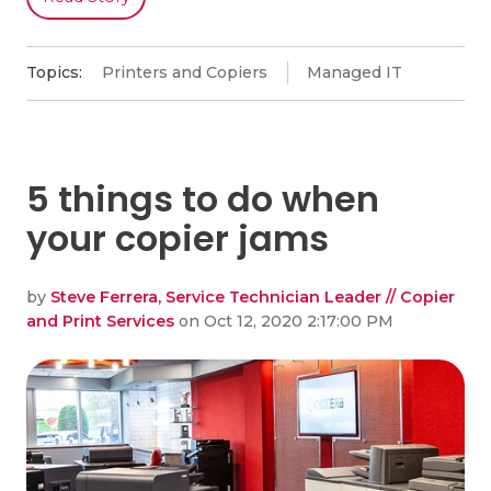
Topics:
Printers and Copiers
Managed IT
5 things to do when
your copier jams
by
Steve Ferrera, Service Technician Leader // Copier
and Print Services
on Oct 12, 2020 2:17:00 PM