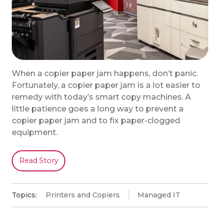
When a copier paper jam happens, don’t panic.
Fortunately, a copier paper jam is a lot easier to
remedy with today’s smart copy machines. A
little patience goes a long way to prevent a
copier paper jam and to fix paper-clogged
equipment.
Read Story
Topics:
Printers and Copiers
Managed IT