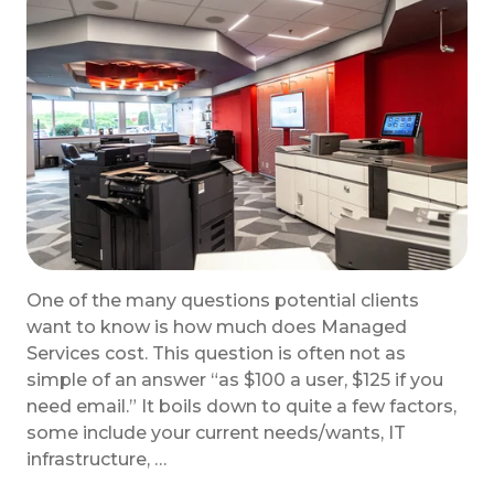
One of the many questions potential clients
want to know is how much does Managed
Services cost. This question is often not as
simple of an answer “as $100 a user, $125 if you
need email.” It boils down to quite a few factors,
some include your current needs/wants, IT
infrastructure, …