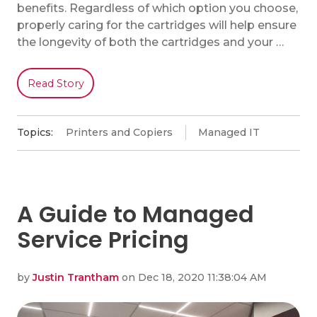
benefits. Regardless of which option you choose,
properly caring for the cartridges will help ensure
the longevity of both the cartridges and your …
Read Story
Topics:
Printers and Copiers
Managed IT
A Guide to Managed
Service Pricing
by
Justin Trantham
on Dec 18, 2020 11:38:04 AM