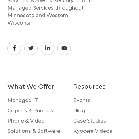
Services, Network Security, and IT
Managed Services throughout
Minnesota and Western
Wisconsin.
What We Offer
Resources
Managed IT
Events
Copiers & Printers
Blog
Phone & Video
Case Studies
Solutions & Software
Kyocera Videos