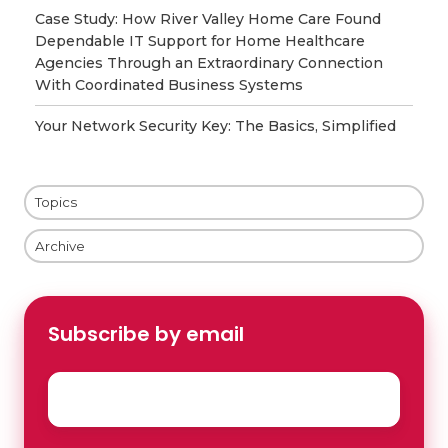
Case Study: How River Valley Home Care Found
Dependable IT Support for Home Healthcare
Agencies Through an Extraordinary Connection
With Coordinated Business Systems
Your Network Security Key: The Basics, Simplified
Topics
Archive
Subscribe by email
Email
*