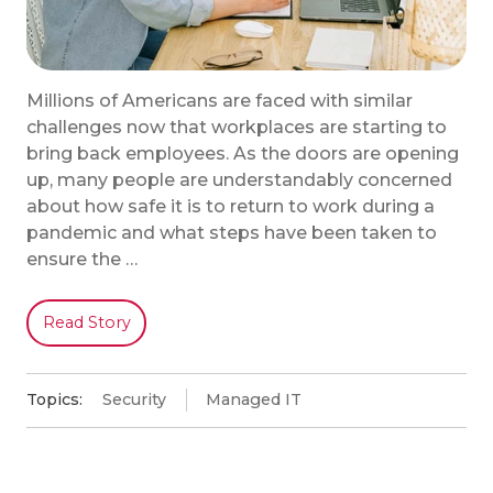
Millions of Americans are faced with similar
challenges now that workplaces are starting to
bring back employees. As the doors are opening
up, many people are understandably concerned
about how safe it is to return to work during a
pandemic and what steps have been taken to
ensure the …
Read Story
Topics:
Security
Managed IT