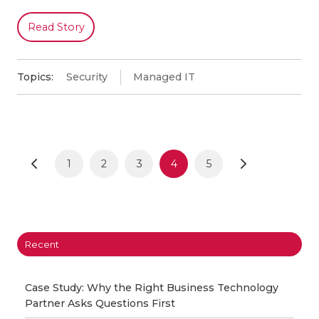
Read Story
Topics:
Security
Managed IT
1
2
3
4
5
Recent
Case Study: Why the Right Business Technology
Partner Asks Questions First