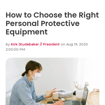
How to Choose the Right
Personal Protective
Equipment
by
Kirk Studebaker // President
on Aug 19, 2020
2:00:00 PM