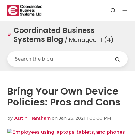
Coordinated Business
Systems Blog
/ Managed IT (4)
Bring Your Own Device
Policies: Pros and Cons
by
Justin Trantham
on Jan 26, 2021 1:00:00 PM