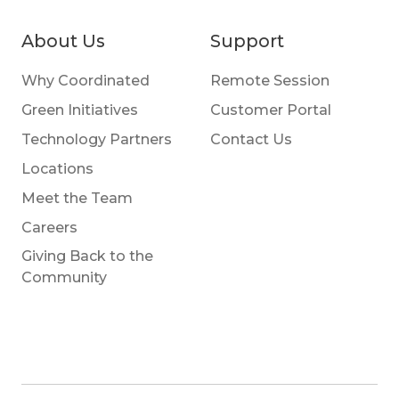
About Us
Support
Why Coordinated
Remote Session
Green Initiatives
Customer Portal
Technology Partners
Contact Us
Locations
Meet the Team
Careers
Giving Back to the
Community