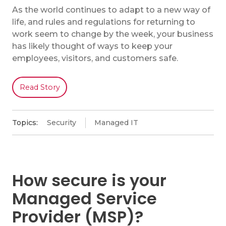
As the world continues to adapt to a new way of
life, and rules and regulations for returning to
work seem to change by the week, your business
has likely thought of ways to keep your
employees, visitors, and customers safe.
Read Story
Topics:
Security
Managed IT
How secure is your
Managed Service
Provider (MSP)?