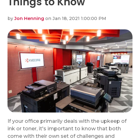
Things to Know
by
Jon Henning
on Jan 18, 2021 1:00:00 PM
If your office primarily deals with the upkeep of
ink or toner, it's important to know that both
come with their own set of challenges and