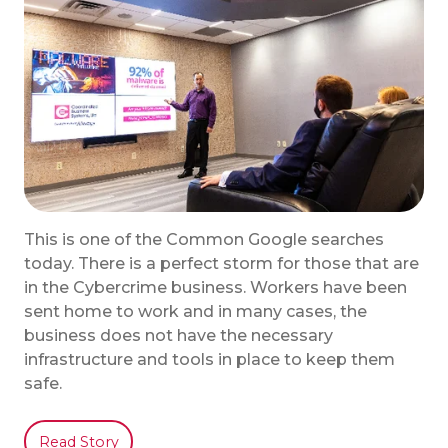
This is one of the Common Google searches
today. There is a perfect storm for those that are
in the Cybercrime business. Workers have been
sent home to work and in many cases, the
business does not have the necessary
infrastructure and tools in place to keep them
safe.
Read Story