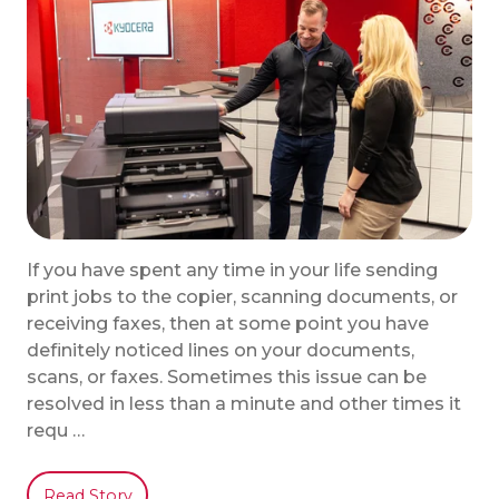
If you have spent any time in your life sending
print jobs to the copier, scanning documents, or
receiving faxes, then at some point you have
definitely noticed lines on your documents,
scans, or faxes. Sometimes this issue can be
resolved in less than a minute and other times it
requ …
Read Story