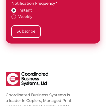
Notification Frequency
*
Instant
Weekly
Coordinated Business Systems is
a leader in Copiers, Managed Print