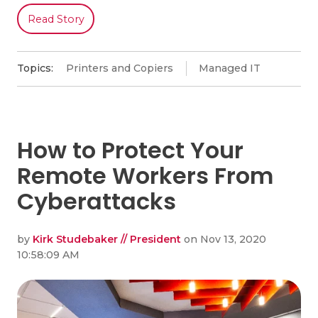
Read Story
Topics:
Printers and Copiers
Managed IT
How to Protect Your
Remote Workers From
Cyberattacks
by
Kirk Studebaker // President
on Nov 13, 2020
10:58:09 AM