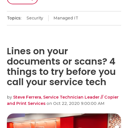
Topics:
Security
Managed IT
Lines on your
documents or scans? 4
things to try before you
call your service tech
by
Steve Ferrera, Service Technician Leader // Copier
and Print Services
on Oct 22, 2020 9:00:00 AM