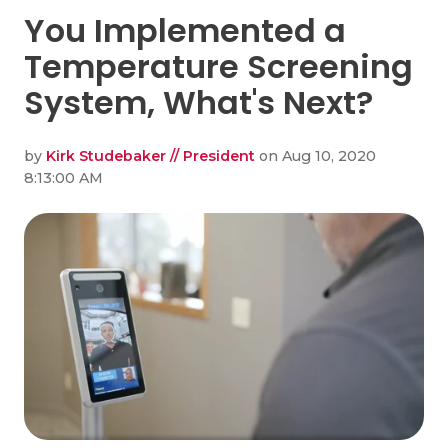
You Implemented a
Temperature Screening
System, What's Next?
by
Kirk Studebaker // President
on Aug 10, 2020
8:13:00 AM