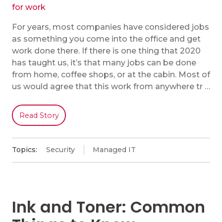
For years, most companies have considered jobs
as something you come into the office and get
work done there. If there is one thing that 2020
has taught us, it’s that many jobs can be done
from home, coffee shops, or at the cabin. Most of
us would agree that this work from anywhere tr …
Read Story
Topics:
Security
Managed IT
Ink and Toner: Common