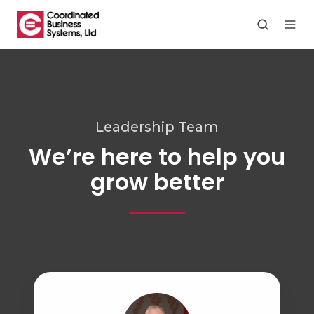
Leadership Team
We’re here to help you
grow better