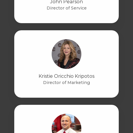
John Pearson
Director of Service
Kristie Oricchio Kripotos
Director of Marketing