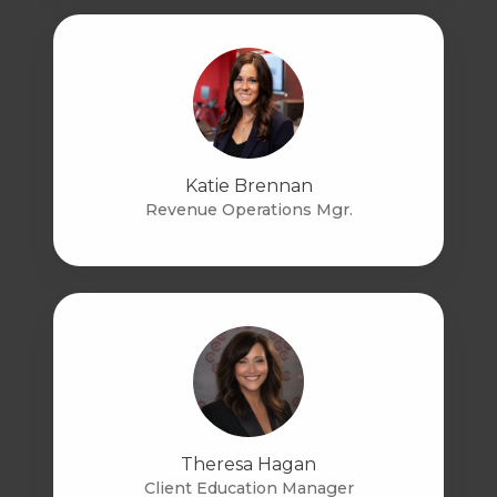
Katie Brennan
Revenue Operations Mgr.
Theresa Hagan
Client Education Manager