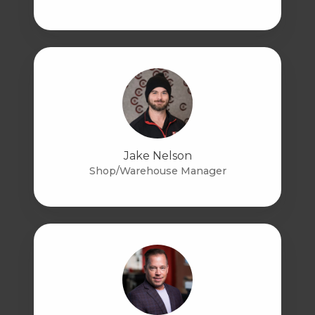
Jake Nelson
Shop/Warehouse Manager