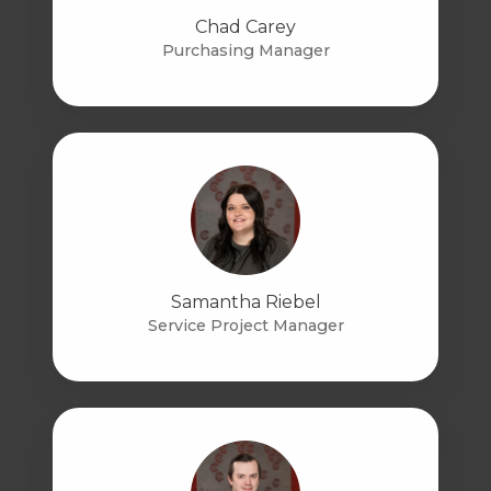
Chad Carey
Purchasing Manager
Samantha Riebel
Service Project Manager