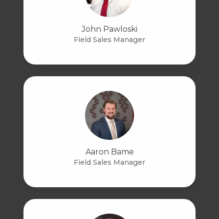
John Pawloski
Field Sales Manager
Aaron Bame
Field Sales Manager