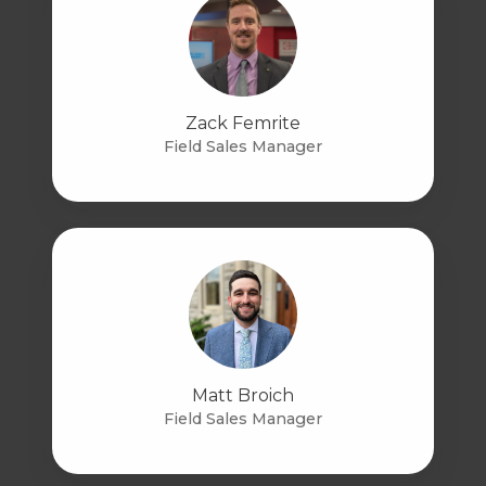
Zack Femrite
Field Sales Manager
Matt Broich
Field Sales Manager