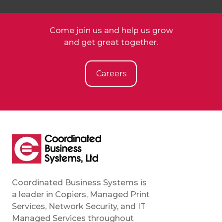
Come join us and help us grow
and get great together.
Careers
Coordinated Business Systems is
a leader in Copiers, Managed Print
Services, Network Security, and IT
Managed Services throughout