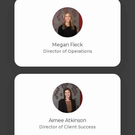
Megan Fieck
Director of Operations
Aimee Atkinson
Director of Client Success