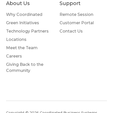
About Us
Support
Why Coordinated
Remote Session
Green Initiatives
Customer Portal
Technology Partners
Contact Us
Locations
Meet the Team
Careers
Giving Back to the
Community
Copyright © 2026 Coordinated Business Systems