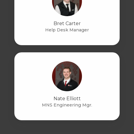
Bret Carter
Help Desk Manager
Nate Elliott
MNS Engineering Mgr.