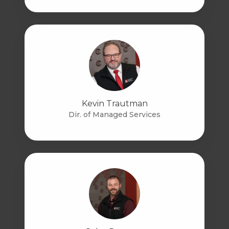
Kevin Trautman
Dir. of Managed Services