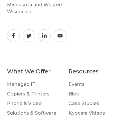
Minnesota and Western
Wisconsin.
What We Offer
Resources
Managed IT
Events
Copiers & Printers
Blog
Phone & Video
Case Studies
Solutions & Software
Kyocera Videos