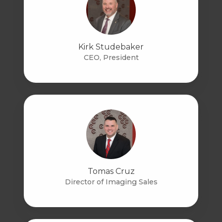
Kirk Studebaker
CEO, President
Tomas Cruz
Director of Imaging Sales