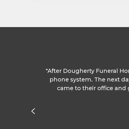
Service & Repair
Phone & Video Solutions
Unified Communications
Video Conferencing
Software & Solutions
Copier & Printer Apps
"After Dougherty Funeral H
e were
Cost & Access Control
phone system. The next da
e. I
came to their office an
Interactive Display Technology
r with
ons
Document & Workflow Solutions
nated