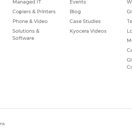
Managed IT
Events
W
Copiers & Printers
Blog
Gr
Phone & Video
Case Studies
Te
Solutions &
Kyocera Videos
Lo
Software
M
Ca
Gi
C
ems