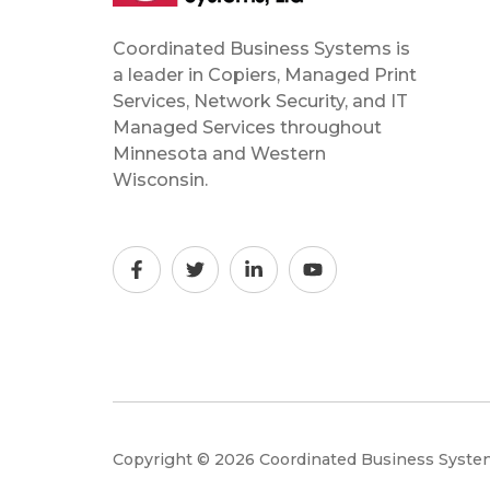
Coordinated Business Systems is
a leader in Copiers, Managed Print
Services, Network Security, and IT
Managed Services throughout
Minnesota and Western
Wisconsin.
Copyright © 2026 Coordinated Business Syst