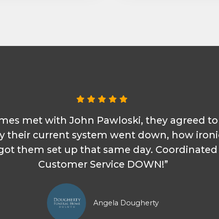
omes met with John Pawloski, they agreed t
y their current system went down, how iron
d got them set up that same day. Coordinate
Customer Service DOWN!”
Angela Dougherty