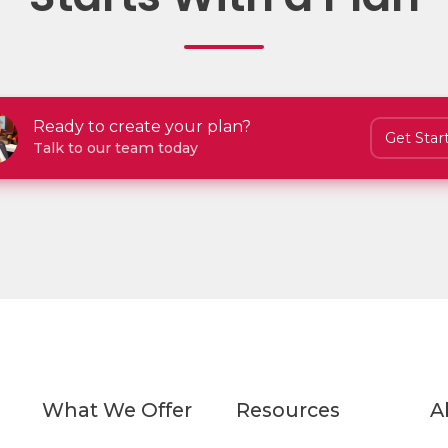
Ready to create your plan?
Get Star
Talk to our team today
What We Offer
Resources
A