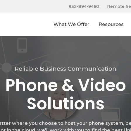
952-894-9460
Remote Se
What We Offer
Resources
Reliable Business Communication
Phone & Video
Solutions
tter where you choose to host your phone system, be 
 or in the cloud, we'll work with you to find the best Un