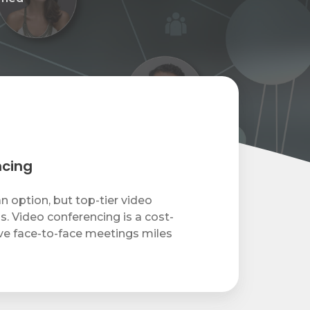
ncing
an option, but top-tier video
s. Video conferencing is a cost-
ve face-to-face meetings miles