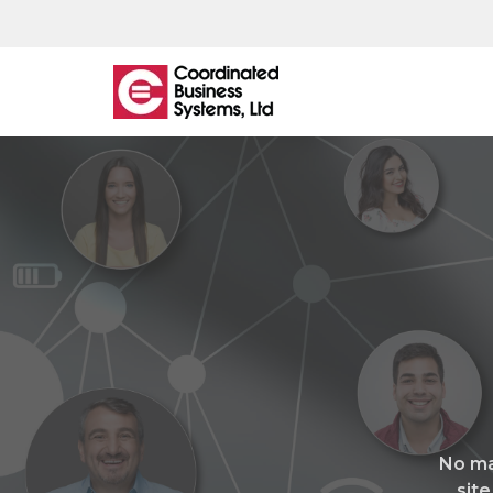
What
We
Offer
Managed IT
IT Helpdesk
Network Monitoring & Support
Managed Backup
No ma
Cloud Hosting
site