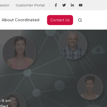
ssion
Customer Portal
About Coordinated
Contact Us
it on-
ified