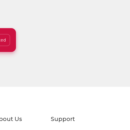
ted
bout Us
Support