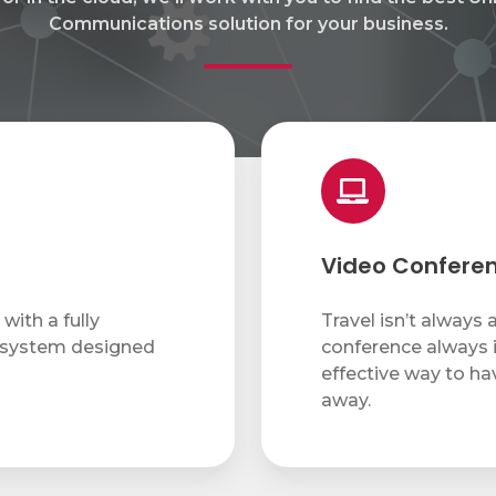
Communications solution for your business.
Video
Conferencing
Video Confere
with a fully
Travel isn’t always 
 system designed
conference always i
effective way to ha
away.