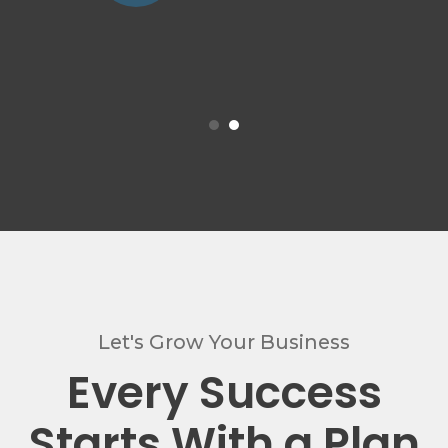
Let's Grow Your Business
Every Success
Starts With a Plan