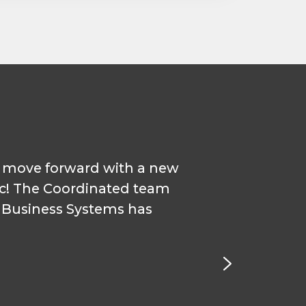
o move forward with a new
"Our sm
ic! The Coordinated team
droppi
d Business Systems has
met with
Coor
System 