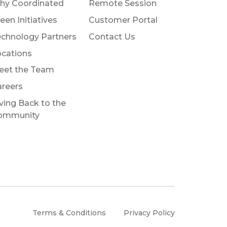
hy Coordinated
Remote Session
een Initiatives
Customer Portal
chnology Partners
Contact Us
cations
eet the Team
reers
ving Back to the
ommunity
Terms & Conditions
Privacy Policy