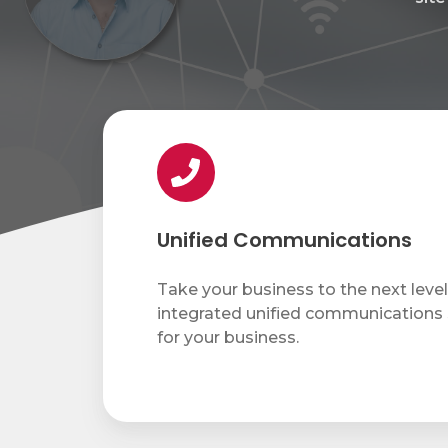
Network Security Audit
Enhanced Cybersecurity Solutions
Security Training
IT Projects
Unified
Communications
Copiers & Printers
Unified Communications
Copiers & Printers
Take your business to the next level 
Laser Printers
integrated unified communications
Wide Format Printers
for your business.
Production Print
Managed Print Services
Supplies