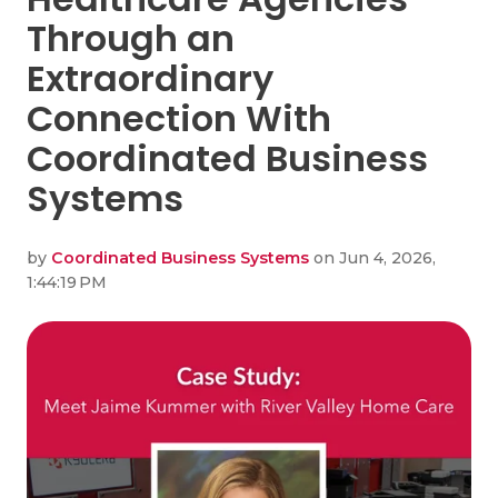
Through an
Extraordinary
Connection With
Coordinated Business
Systems
by
Coordinated Business Systems
on Jun 4, 2026,
1:44:19 PM