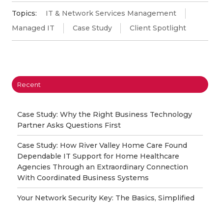
Topics:
IT & Network Services Management
Managed IT
Case Study
Client Spotlight
Recent
Case Study: Why the Right Business Technology
Partner Asks Questions First
Case Study: How River Valley Home Care Found
Dependable IT Support for Home Healthcare
Agencies Through an Extraordinary Connection
With Coordinated Business Systems
Your Network Security Key: The Basics, Simplified