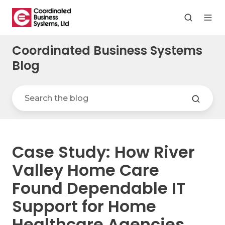
Coordinated Business Systems
Blog
Case Study: How River
Valley Home Care
Found Dependable IT
Support for Home
Healthcare Agencies