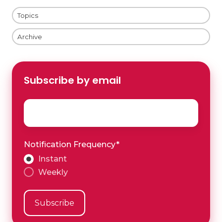
Topics
Archive
Subscribe by email
Email
*
Notification Frequency
*
Instant
Weekly