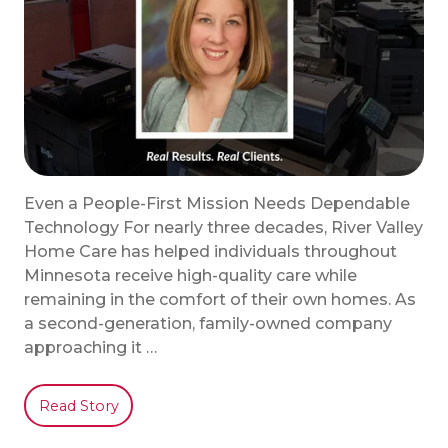
Even a People-First Mission Needs Dependable
Technology For nearly three decades, River Valley
Home Care has helped individuals throughout
Minnesota receive high-quality care while
remaining in the comfort of their own homes. As
a second-generation, family-owned company
approaching it …
Read Story