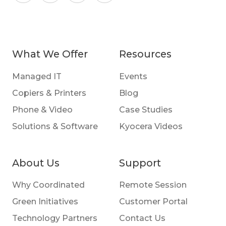
What We Offer
Resources
Managed IT
Events
Copiers & Printers
Blog
Phone & Video
Case Studies
Solutions & Software
Kyocera Videos
About Us
Support
Why Coordinated
Remote Session
Green Initiatives
Customer Portal
Technology Partners
Contact Us