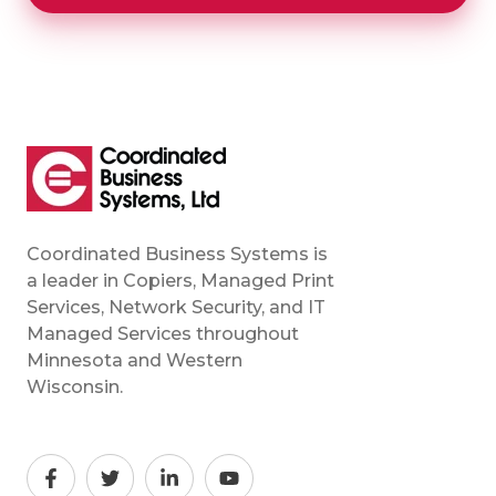
Coordinated Business Systems is
a leader in Copiers, Managed Print
Services, Network Security, and IT
Managed Services throughout
Minnesota and Western
Wisconsin.