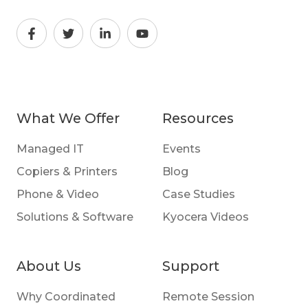
What We Offer
Resources
Managed IT
Events
Copiers & Printers
Blog
Phone & Video
Case Studies
Solutions & Software
Kyocera Videos
About Us
Support
Why Coordinated
Remote Session