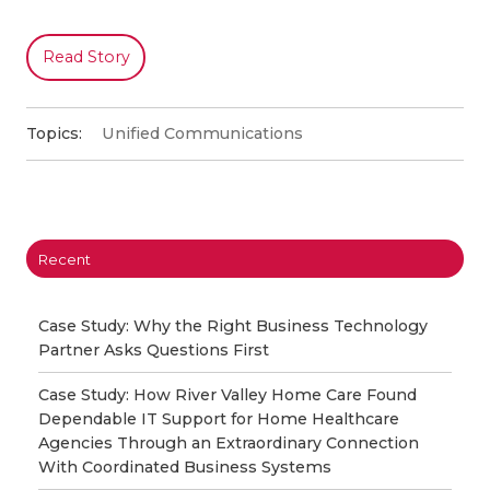
Read Story
Topics:
Unified Communications
Recent
Case Study: Why the Right Business Technology
Partner Asks Questions First
Case Study: How River Valley Home Care Found
Dependable IT Support for Home Healthcare
Agencies Through an Extraordinary Connection
With Coordinated Business Systems