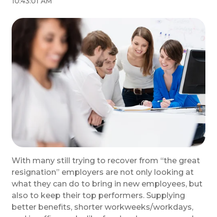
10:43:01 AM
With many still trying to recover from “the great
resignation” employers are not only looking at
what they can do to bring in new employees, but
also to keep their top performers. Supplying
better benefits, shorter workweeks/workdays,