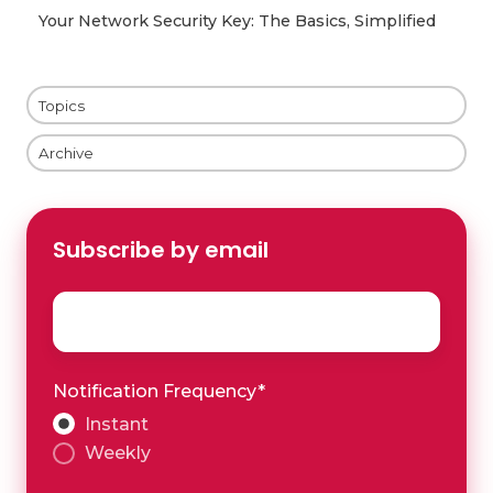
Your Network Security Key: The Basics, Simplified
Topics
Archive
Subscribe by email
Email
*
Notification Frequency
*
Instant
Weekly