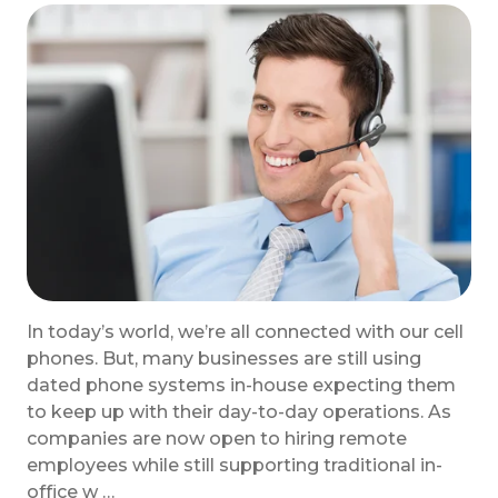
In today’s world, we’re all connected with our cell
phones. But, many businesses are still using
dated phone systems in-house expecting them
to keep up with their day-to-day operations. As
companies are now open to hiring remote
employees while still supporting traditional in-
office w …