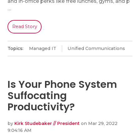
and in-office perks like free lunches, gyms, and p
…
Read Story
Topics:
Managed IT
Unified Communications
Is Your Phone System
Suffocating
Productivity?
by
Kirk Studebaker // President
on Mar 29, 2022
9:04:16 AM