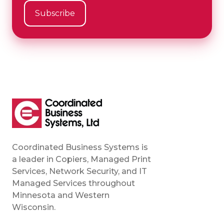
Coordinated Business Systems is
a leader in Copiers, Managed Print
Services, Network Security, and IT
Managed Services throughout
Minnesota and Western
Wisconsin.