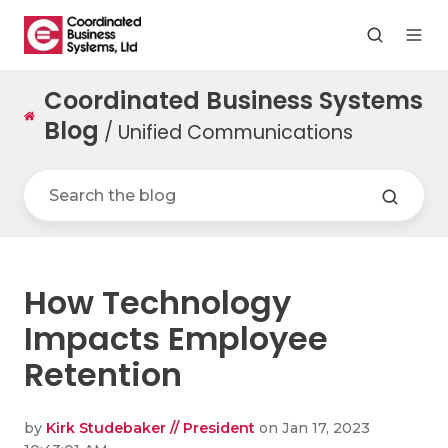
Coordinated Business Systems
Blog
/ Unified Communications
How Technology
Impacts Employee
Retention
by
Kirk Studebaker // President
on Jan 17, 2023