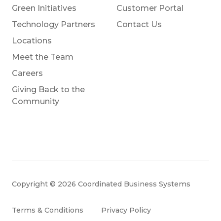
Green Initiatives
Customer Portal
Technology Partners
Contact Us
Locations
Meet the Team
Careers
Giving Back to the
Community
Copyright © 2026 Coordinated Business Systems
Terms & Conditions
Privacy Policy