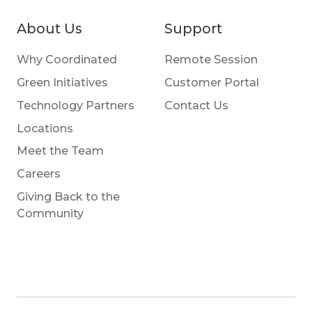
About Us
Support
Why Coordinated
Remote Session
Green Initiatives
Customer Portal
Technology Partners
Contact Us
Locations
Meet the Team
Careers
Giving Back to the
Community