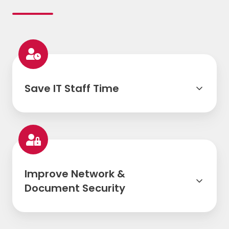
Save IT Staff Time
Improve Network &
Document Security