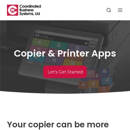
Copier & Printer Apps
Let's Get Started
Your copier can be more