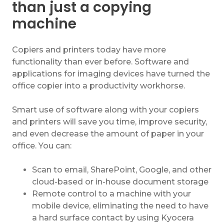
than just a copying
machine
Copiers and printers today have more
functionality than ever before. Software and
applications for imaging devices have turned the
office copier into a productivity workhorse.
Smart use of software along with your copiers
and printers will save you time, improve security,
and even decrease the amount of paper in your
office. You can:
Scan to email, SharePoint, Google, and other
cloud-based or in-house document storage
Remote control to a machine with your
mobile device, eliminating the need to have
a hard surface contact by using Kyocera