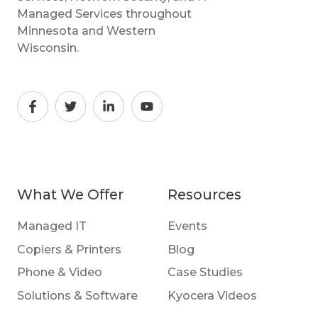
Managed Services throughout
Minnesota and Western
Wisconsin.
What We Offer
Resources
Managed IT
Events
Copiers & Printers
Blog
Phone & Video
Case Studies
Solutions & Software
Kyocera Videos