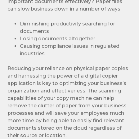
important documents effectively? Paper files
can slow business down in a number of ways:
Diminishing productivity searching for
documents
Losing documents altogether
Causing compliance issues in regulated
industries
Reducing your reliance on physical paper copies
and harnessing the power of a digital copier
application is key to optimizing your business’s
organization and effectiveness. The scanning
capabilities of your copy machine can help
remove the clutter of paper from your business
processes and will save your employees much
more time by being able to easily find relevant
documents stored on the cloud regardless of
their source or location.