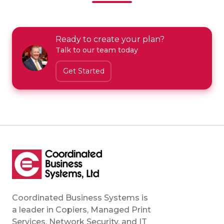
Ready to create your plan?
Talk to our team today
Get Started
Coordinated Business Systems is
a leader in Copiers, Managed Print
Services, Network Security, and IT