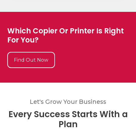
Which Copier Or Printer Is Right
For You?
Find Out Now
Let's Grow Your Business
Every Success Starts With a
Plan