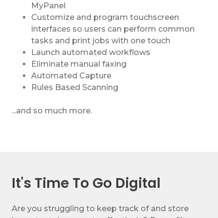
MyPanel
Customize and program touchscreen
interfaces so users can perform common
tasks and print jobs with one touch
Launch automated workflows
Eliminate manual faxing
Automated Capture
Rules Based Scanning
...and so much more.
It's Time To Go Digital
Are you struggling to keep track of and store