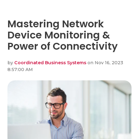
Mastering Network
Device Monitoring &
Power of Connectivity
by
Coordinated Business Systems
on Nov 16, 2023
8:57:00 AM