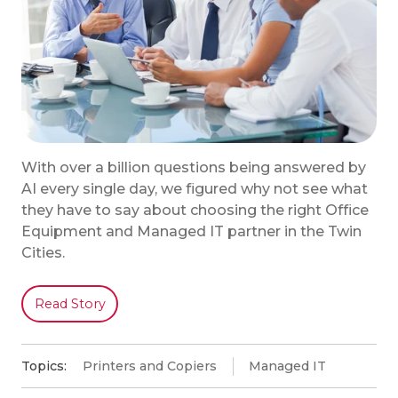
With over a billion questions being answered by
AI every single day, we figured why not see what
they have to say about choosing the right Office
Equipment and Managed IT partner in the Twin
Cities.
Read Story
Topics:
Printers and Copiers
Managed IT