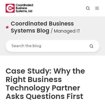
Coordinated Business
Systems Blog
/ Managed IT
Case Study: Why the
Right Business
Technology Partner
Asks Questions First