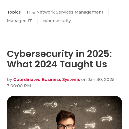
Topics:
IT & Network Services Management
Managed IT
cybersecurity
Cybersecurity in 2025:
What 2024 Taught Us
by
Coordinated Business Systems
on Jan 30, 2025
3:00:00 PM