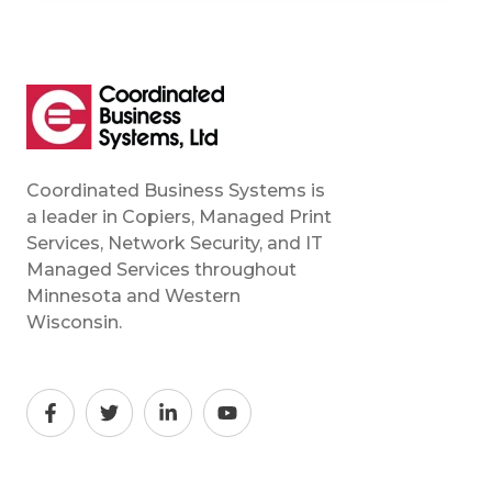
Coordinated Business Systems is
a leader in Copiers, Managed Print
Services, Network Security, and IT
Managed Services throughout
Minnesota and Western
Wisconsin.