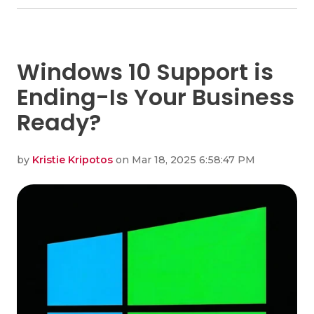
Windows 10 Support is
Ending-Is Your Business
Ready?
by
Kristie Kripotos
on Mar 18, 2025 6:58:47 PM