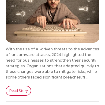
With the rise of AI-driven threats to the advances
of ransomware attacks, 2024 highlighted the
need for businesses to strengthen their security
strategies. Organizations that adapted quickly to
these changes were able to mitigate risks, while
some others faced significant breaches, fi …
Read Story