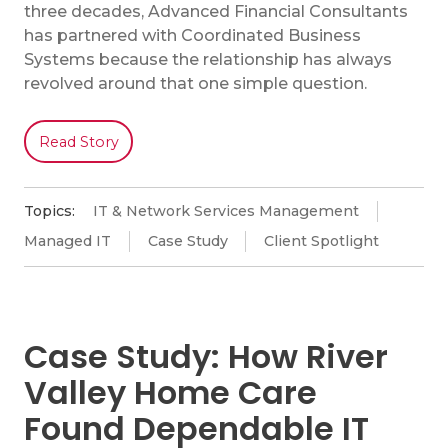
three decades, Advanced Financial Consultants
has partnered with Coordinated Business
Systems because the relationship has always
revolved around that one simple question.
Read Story
Topics:
IT & Network Services Management
Managed IT
Case Study
Client Spotlight
Case Study: How River
Valley Home Care
Found Dependable IT