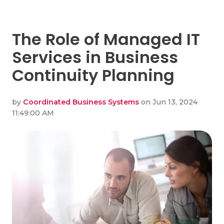
The Role of Managed IT
Services in Business
Continuity Planning
by
Coordinated Business Systems
on Jun 13, 2024
11:49:00 AM