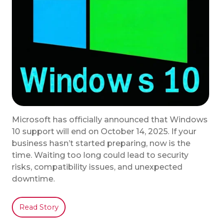
Microsoft has officially announced that Windows
10 support will end on October 14, 2025. If your
business hasn’t started preparing, now is the
time. Waiting too long could lead to security
risks, compatibility issues, and unexpected
downtime.
Read Story