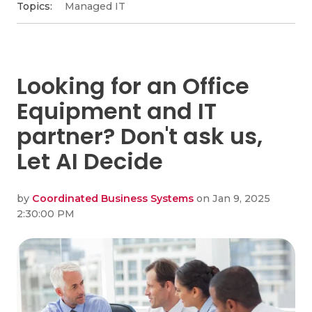
Topics:
Managed IT
Looking for an Office
Equipment and IT
partner? Don't ask us,
Let AI Decide
by
Coordinated Business Systems
on Jan 9, 2025
2:30:00 PM