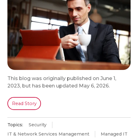
This blog was originally published on June 1,
2023, but has been updated May 6, 2026.
Read Story
Topics:
Security
IT & Network Services Management
Managed IT