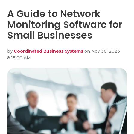
A Guide to Network
Monitoring Software for
Small Businesses
by
Coordinated Business Systems
on Nov 30, 2023
8:15:00 AM