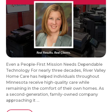
Even a People-First Mission Needs Dependable
Technology For nearly three decades, River Valley
Home Care has helped individuals throughout
Minnesota receive high-quality care while
remaining in the comfort of their own homes. As
a second-generation, family-owned company
approaching it …