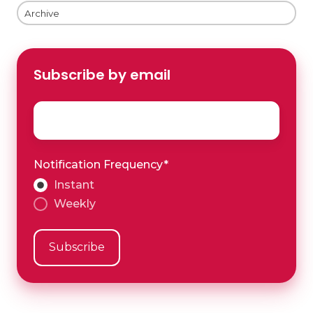
Archive
Subscribe by email
Email
*
Notification Frequency
*
Instant
Weekly