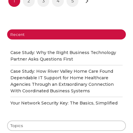
1
2
3
4
5
Recent
Case Study: Why the Right Business Technology
Partner Asks Questions First
Case Study: How River Valley Home Care Found
Dependable IT Support for Home Healthcare
Agencies Through an Extraordinary Connection
With Coordinated Business Systems
Your Network Security Key: The Basics, Simplified
Topics