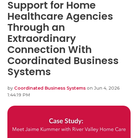
Support for Home
Healthcare Agencies
Through an
Extraordinary
Connection With
Coordinated Business
Systems
by
Coordinated Business Systems
on Jun 4, 2026
1:44:19 PM