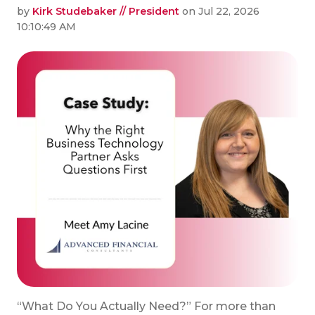
by
Kirk Studebaker // President
on Jul 22, 2026
10:10:49 AM
“What Do You Actually Need?” For more than