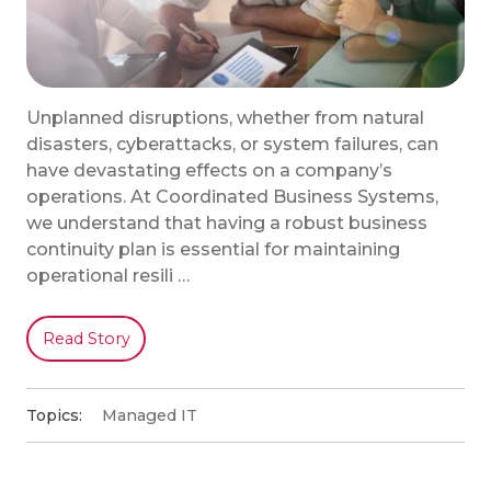
Unplanned disruptions, whether from natural
disasters, cyberattacks, or system failures, can
have devastating effects on a company’s
operations. At Coordinated Business Systems,
we understand that having a robust business
continuity plan is essential for maintaining
operational resili …
Read Story
Topics:
Managed IT