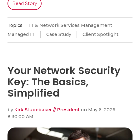
Read Story
Topics:
IT & Network Services Management
Managed IT
Case Study
Client Spotlight
Your Network Security
Key: The Basics,
Simplified
by
Kirk Studebaker // President
on May 6, 2026
8:30:00 AM