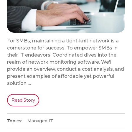
For SMBs, maintaining a tight-knit network is a
cornerstone for success. To empower SMBs in
their IT endeavors, Coordinated dives into the
realm of network monitoring software. We'll
provide an overview, conduct a cost analysis, and
present examples of affordable yet powerful
solution …
Read Story
Topics:
Managed IT