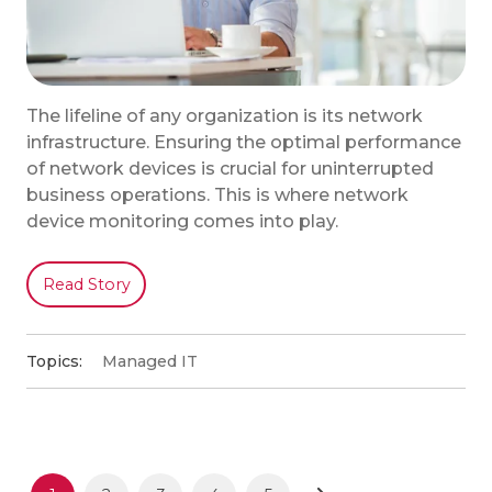
The lifeline of any organization is its network
infrastructure. Ensuring the optimal performance
of network devices is crucial for uninterrupted
business operations. This is where network
device monitoring comes into play.
Read Story
Topics:
Managed IT