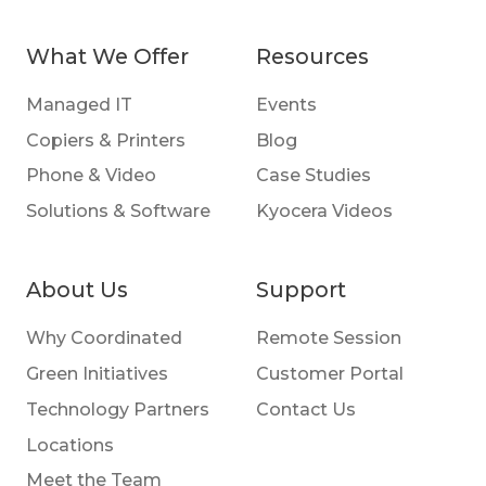
What We Offer
Resources
Managed IT
Events
Copiers & Printers
Blog
Phone & Video
Case Studies
Solutions & Software
Kyocera Videos
About Us
Support
Why Coordinated
Remote Session
Green Initiatives
Customer Portal
Technology Partners
Contact Us
Locations
Meet the Team