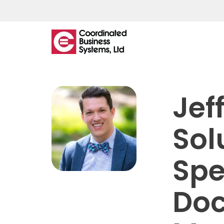
What
We
Jef
Offer
Sol
Managed IT
Spe
IT Helpdesk
Network Monitoring & Support
Do
Managed Backup
Cloud Hosting