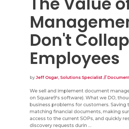
The Value 
Management
Don't Colla
Employees
by
Jeff Osgar, Solutions Specialist // Docum
We sell and implement document manag
on Square9's software). What we DO, thoug
business problems for customers. Saving 
matching financial documents, making su
access to the current SOPs, and quickly r
discovery requests durin …