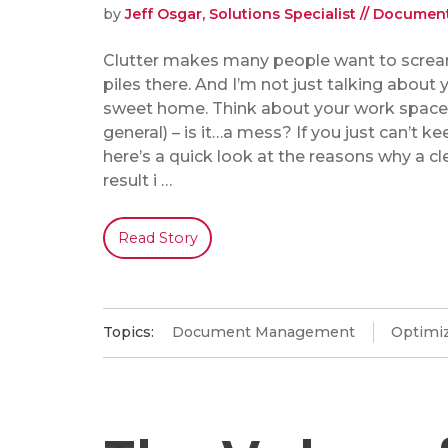
by
Jeff Osgar, Solutions Specialist // Docum
Clutter makes many people want to scream
piles there. And I’m not just talking about
sweet home. Think about your work space (
general) – is it…a mess? If you just can’t kee
here’s a quick look at the reasons why a c
result i …
Read Story
Topics:
Document Management
Optimiz