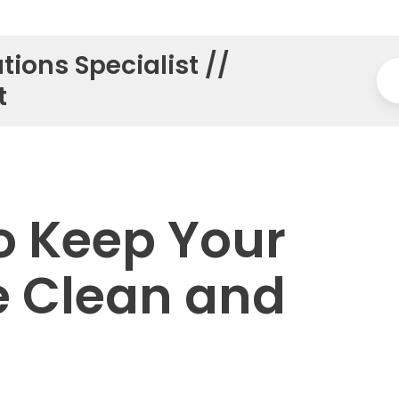
tions Specialist //
t
o Keep Your
e Clean and