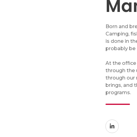
Ma
Network Security Audit
Enhanced Cybersecurity Solutions
Security Training
Born and bre
Camping, fis
IT Projects
is done in t
probably be 
At the office
Copiers & Printers
through the 
through our 
Copiers & Printers
brings, and 
Laser Printers
programs.
Wide Format Printers
Production Print
Managed Print Services
Supplies