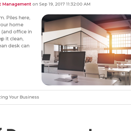
ent Management
on Sep 19, 2017 11:32:00 AM
. Piles here,
 your home
and office in
p it clean,
lean desk can
ing Your Business