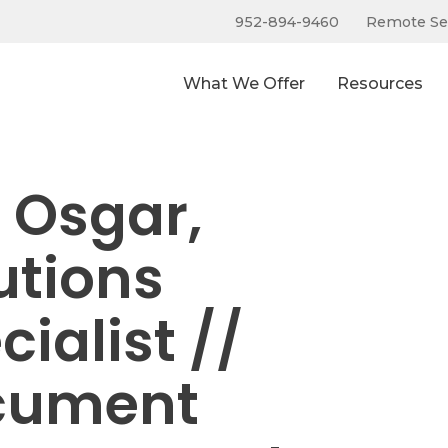
952-894-9460
Remote Se
What We Offer
Resources
f Osgar,
utions
cialist //
cument