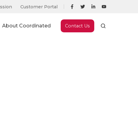
ssion
Customer Portal
About Coordinated
Contact Us