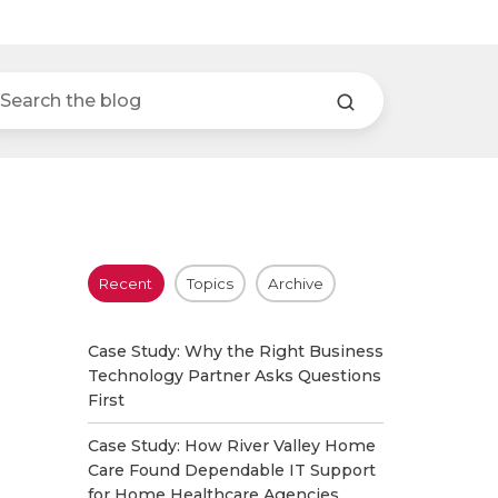
Recent
Topics
Archive
Case Study: Why the Right Business
Technology Partner Asks Questions
First
Case Study: How River Valley Home
Care Found Dependable IT Support
for Home Healthcare Agencies