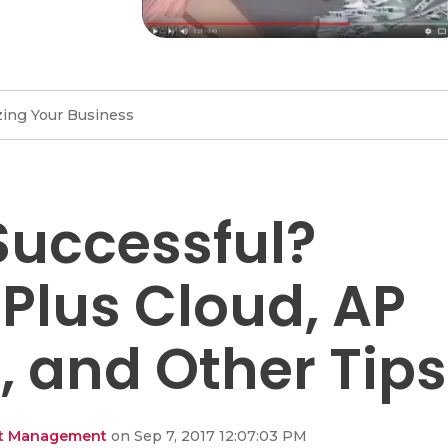
ing Your Business
Successful?
 Plus Cloud, AP
 and Other Tips
ent Management
on Sep 7, 2017 12:07:03 PM