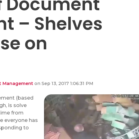
of Document
 – Shelves
pse on
ent Management
on Sep 13, 2017 1:06:31 PM
ement (based
h, is solve
time from
re everyone has
esponding to