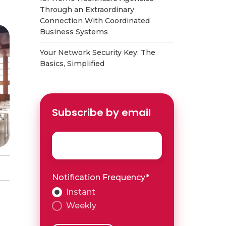
Through an Extraordinary
Connection With Coordinated
Business Systems
Your Network Security Key: The
Basics, Simplified
Subscribe by email
Email
*
Notification Frequency
*
Instant
Weekly