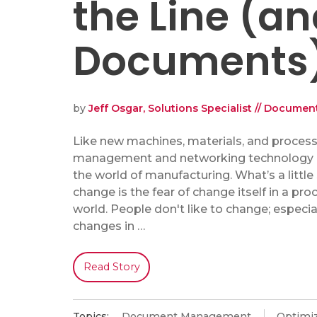
the Line (a
Documents
by
Jeff Osgar, Solutions Specialist // Docum
Like new machines, materials, and proces
management and networking technology 
the world of manufacturing. What’s a little
change is the fear of change itself in a pro
world. People don't like to change; especi
changes in …
Read Story
Topics:
Document Management
Optimiz