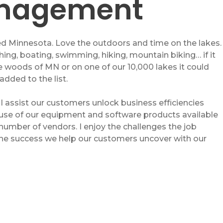
nagement
d Minnesota. Love the outdoors and time on the lakes.
hing, boating, swimming, hiking, mountain biking… if it
he woods of MN or on one of our 10,000 lakes it could
added to the list.
 I assist our customers unlock business efficiencies
use of our equipment and software products available
number of vendors. I enjoy the challenges the job
the success we help our customers uncover with our