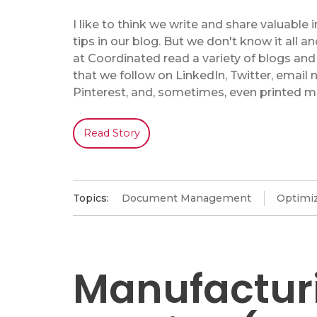
I like to think we write and share valuable
tips in our blog. But we don't know it all an
at Coordinated read a variety of blogs and
that we follow on LinkedIn, Twitter, email 
Pinterest, and, sometimes, even printed m
Read Story
Topics:
Document Management
Optimiz
Manufactur