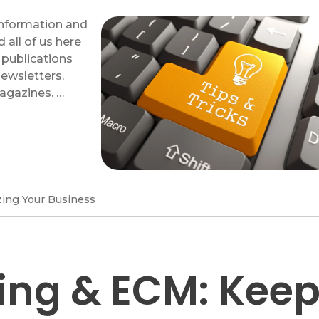
 information and
d all of us here
 publications
newsletters,
agazines. …
ing Your Business
ing & ECM: Kee