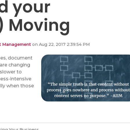
nd your
) Moving
ent Management
on Aug 22, 2017 2:39:54 PM
ses, document
are changing
 slower to
cess-intensive
ally when those
ing Your Business