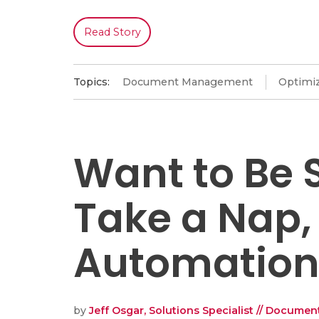
Read Story
Topics:
Document Management
Optimiz
Want to Be 
Take a Nap,
Automation,
by
Jeff Osgar, Solutions Specialist // Docum