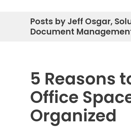
Service & Repair
Posts by Jeff Osgar, Solu
Phone & Video Solutions
Document Managemen
Unified Communications
Video Conferencing
Software & Solutions
5 Reasons t
Copier & Printer Apps
Cost & Access Control
Office Spac
Interactive Display Technology
Document & Workflow Solutions
Organized