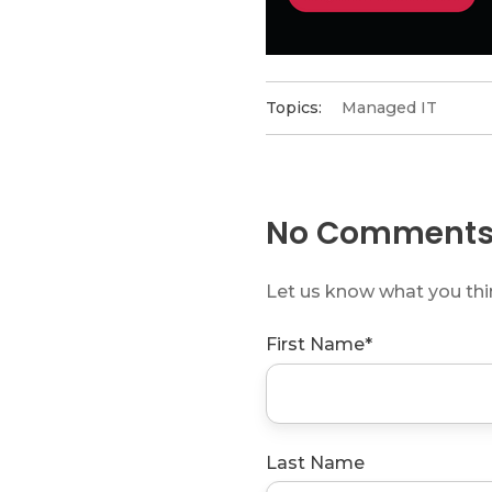
Topics:
Managed IT
No Comments
Let us know what you th
First Name
*
Last Name