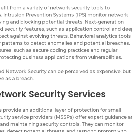
efit
from a variety of network security tools to
s. Intrusion Prevention Systems (IPS) monitor network
fying
and blocking potential threats. Next-generation
 security features, such as application control and dee
tect against evolving threats. Behavioral analytics tools
 patterns to detect anomalies and potential breaches.
ures, such as secure coding practices and regular
protecting business applications from vulnerabilities.
and Network Security can be
perceived
as expensive; but
e as a breach.
etwork Security Services
 provide an additional layer of protection for small
rity service providers (MSSPs) offer expert guidance 
and maintaining security controls. They can monitor
es, detect potential threats, and respond promptly to