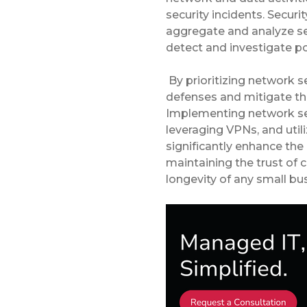
security incidents. Secu
aggregate and analyze se
detect and investigate po
By prioritizing network s
defenses and mitigate th
Implementing network seg
leveraging VPNs, and util
significantly enhance the 
maintaining the trust of 
longevity of any small bus