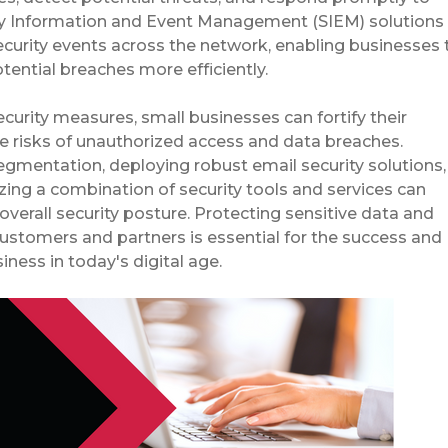
rity Information and Event Management (SIEM) solutions
curity events across the network, enabling businesses 
tential breaches more efficiently.
ecurity measures, small businesses can fortify their
e risks of unauthorized access and data breaches.
mentation, deploying robust email security solutions,
izing a combination of security tools and services can
overall security posture. Protecting sensitive data and
customers and partners is essential for the success and
iness in today's digital age.