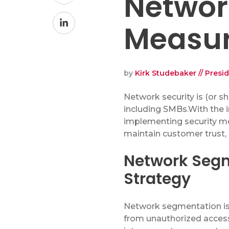
Networ
on
Network Security Audit
Facebook
Share
Measu
Enhanced Cybersecurity Solutions
on
Security Training
LinkedIn
IT Projects
by
Kirk Studebaker // Presi
N
etwork security is
(or s
including SMBs.
With the 
Copiers & Printers
implementing security mea
Copiers & Printers
maintain
customer trust,
Laser Printers
Network Segm
Wide Format Printers
Strategy
Production Print
Managed Print Services
Network segmentation is 
Supplies
from unauthorized access