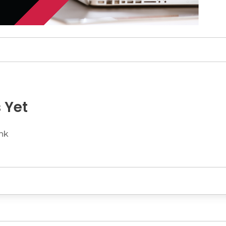
 Yet
ink