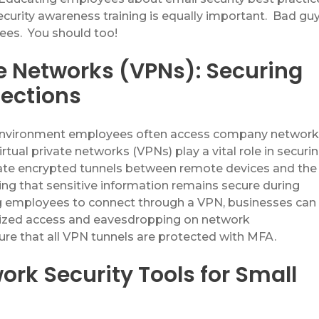
curity awareness training is equally important
.
Bad gu
yees
.
You should too!
te Networks (VPNs): Securing
ections
 environment employees often access company networ
irtual
private networks (VPNs) play a vital role in securi
eate encrypted tunnels between remote devices and the
ng that sensitive information
remain
s
secure during
ng employees to connect through a
VPN
, businesses can
rized access and eavesdropping on network
re that all VPN tunnels are protected with MFA.
ork Security Tools for Small