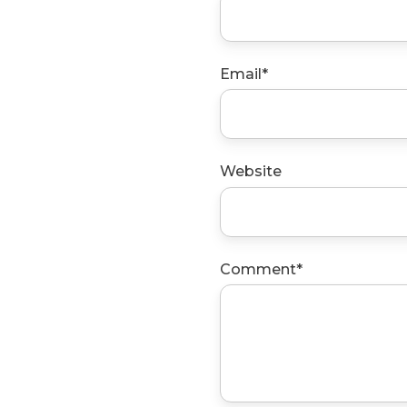
Email
*
Website
Comment
*