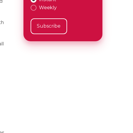
nd
Weekly
th
ll
es