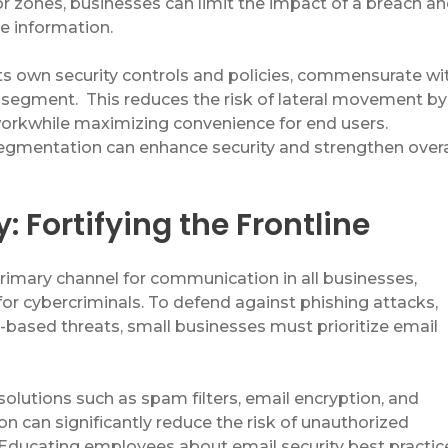
r zones, businesses can limit the impact of a breach a
ve information.
s own security controls and policies,
commensurate
wi
t segment
.
This
reduc
es
the risk of lateral movement by
work
while
maximizing
convenience
for end users
.
gmentation can enhance security and strengthen overa
: Fortifying the Frontline
primary channel for communication in
all
business
es
,
for cybercriminals. To defend against phishing attacks,
-based threats, small businesses must prioritize email
solutions such as spam filters, email encryption, and
n can significantly reduce the risk of unauthorized
. Educating employees about email security best practic