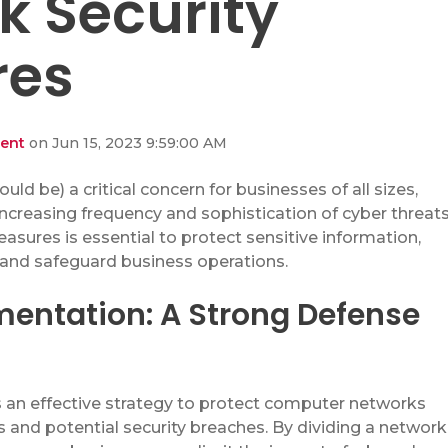
k Security
res
dent
on Jun 15, 2023 9:59:00 AM
hould be)
a critical concern for
businesses of all sizes,
increasing frequency and sophistication of cyber threats
sures is essential to protect sensitive information,
 and safeguard business operations.
entation: A Strong Defense
an effective strategy to pro
tect computer networks
 and potential security breaches. By dividing a network