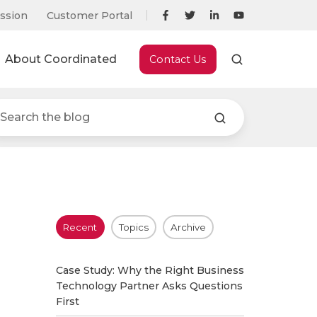
ssion
Customer Portal
About Coordinated
Contact Us
Recent
Topics
Archive
Case Study: Why the Right Business
Technology Partner Asks Questions
First