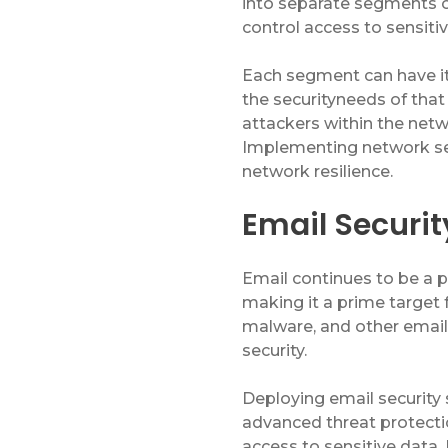
into separate segments o
Service & Repair
control access to sensiti
Phone & Video Solutions
Each segment can have it
the
security
needs of tha
Unified Communications
attackers within the net
Video Conferencing
Implementing network se
network resilience.
Software & Solutions
Email Security
Copier & Printer Apps
Cost & Access Control
Email continues to be a 
making it a prime target 
Interactive Display Technology
malware, and other email
Document & Workflow Solutions
security.
Deploying email security 
advanced threat protectio
access to sensitive data