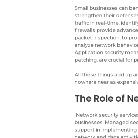
Small businesses can
ben
strengthen their defense
traffic in real-time,
identi
firewalls
provide
advanced
packet inspection, to pro
analyze network behavior
Application security meas
patching, are crucial for 
All these things add up 
nowhere near as expensiv
The Role of N
Network security services
businesses. Managed secu
support in implementing 
network and data activiti