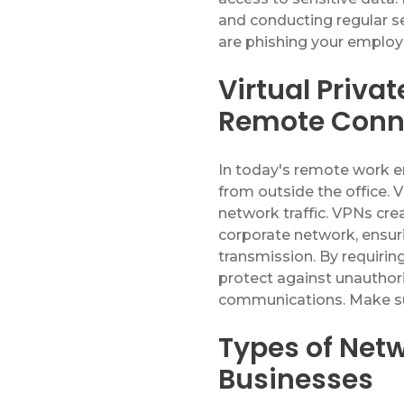
and conducting regular se
are phishing your emplo
Virtual Priva
Remote Conn
In today's remote work
from outside the office
.
V
network traffic. VPNs cr
corporate network, ensuri
transmission. By requiri
protect against unautho
communications
.
Make su
Types of Netw
Businesses