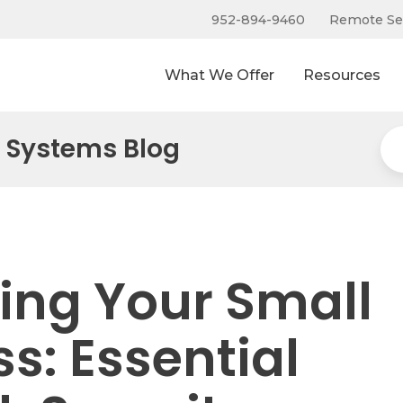
952-894-9460
Remote Se
What We Offer
Resources
 Systems Blog
ting Your Small
s: Essential