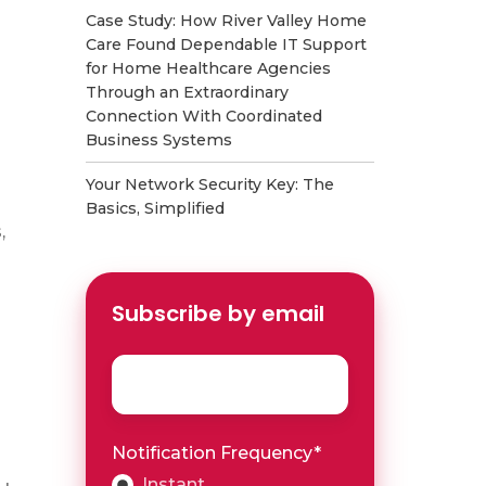
Case Study: How River Valley Home
Care Found Dependable IT Support
for Home Healthcare Agencies
Through an Extraordinary
Connection With Coordinated
Business Systems
Your Network Security Key: The
Basics, Simplified
,
Subscribe by email
Email
*
Notification Frequency
*
Instant