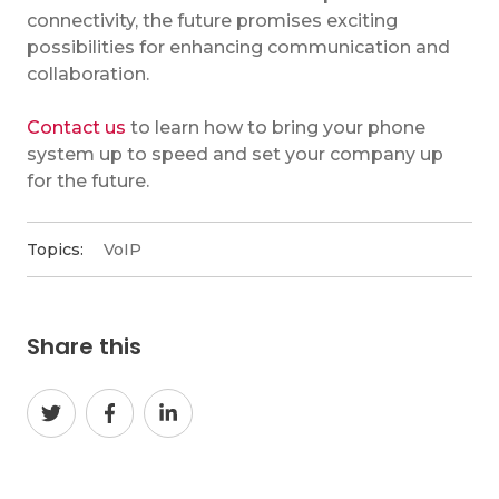
connectivity, the future promises exciting
possibilities for enhancing communication and
collaboration.
Contact us
to learn how to bring your phone
system up to speed and set your company up
for the future.
Topics:
VoIP
Share this
Share
Share
Share
on
on
on
Twitter
Facebook
LinkedIn