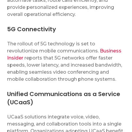
automate tasks, route calls efficiently, and
provide personalized experiences, improving
overall operational efficiency.
5G Connectivity
The rollout of 5G technology is set to
revolutionize mobile communications.
Business
Insider
reports that 5G networks offer faster
speeds, lower latency, and increased bandwidth,
enabling seamless video conferencing and
mobile collaboration through phone systems.
Unified Communications as a Service
(UCaaS)
UCaaS solutions integrate voice, video,
messaging, and collaboration tools into a single
platform. Organizations adopting UCaaS benefit