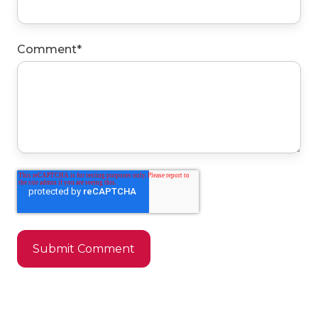
Comment
*