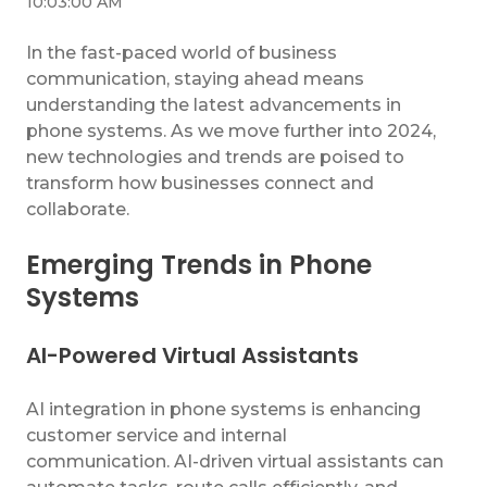
10:03:00 AM
In the fast-paced world of business
communication, staying ahead means
understanding the latest advancements in
phone systems. As we move further into 2024,
new technologies and trends are poised to
transform how businesses connect and
collaborate.
Emerging Trends in Phone
Systems
AI-Powered Virtual Assistants
AI integration in phone systems is enhancing
customer service and internal
communication. AI-driven virtual assistants can