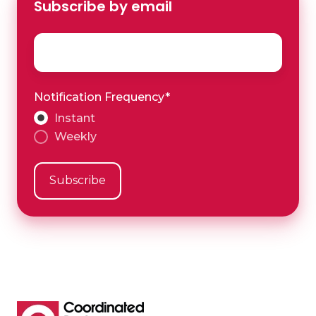
Subscribe by email
Email
*
Notification Frequency
*
Instant
Weekly