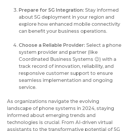
Prepare for 5G Integration:
Stay informed
about 5G deployment in your region and
explore how enhanced mobile connectivity
can benefit your business operations.
Choose a Reliable Provider:
Select a phone
system provider and partner (like
Coordinated Business Systems 😉) with a
track record of innovation, reliability, and
responsive customer support to ensure
seamless implementation and ongoing
service.
As organizations navigate the evolving
landscape of phone systems in 2024, staying
informed about emerging trends and
technologies is crucial. From AI-driven virtual
assistants to the transformative potential of 5G