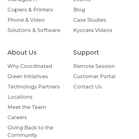
Copiers & Printers
Blog
Phone & Video
Case Studies
Solutions & Software
Kyocera Videos
About Us
Support
Why Coordinated
Remote Session
Green Initiatives
Customer Portal
Technology Partners
Contact Us
Locations
Meet the Team
Careers
Giving Back to the
Community