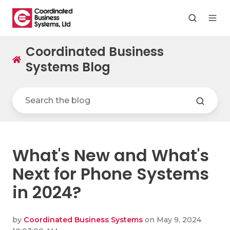
Coordinated Business
Systems Blog
What's New and What's
Next for Phone Systems
in 2024?
by
Coordinated Business Systems
on May 9, 2024