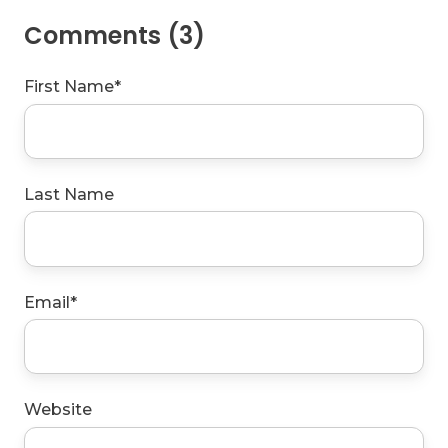
Comments (3)
First Name
*
Last Name
Email
*
Website