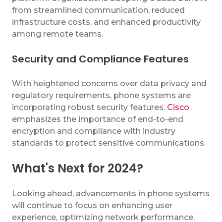
from streamlined communication, reduced
infrastructure costs, and enhanced productivity
among remote teams.
Security and Compliance Features
With heightened concerns over data privacy and
regulatory requirements, phone systems are
incorporating robust security features.
Cisco
emphasizes the importance of end-to-end
encryption and compliance with industry
standards to protect sensitive communications.
What's Next for 2024?
Looking ahead, advancements in phone systems
will continue to focus on enhancing user
experience, optimizing network performance,