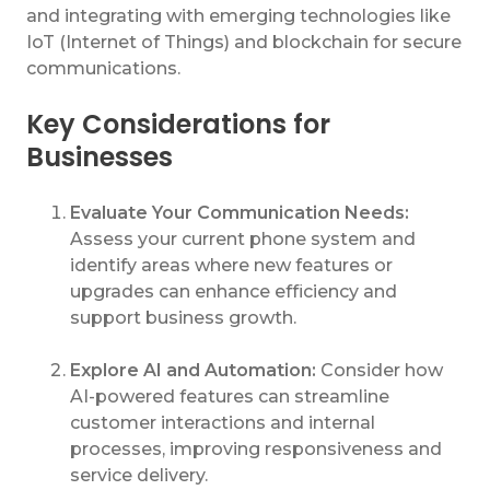
and integrating with emerging technologies like
IoT (Internet of Things) and blockchain for secure
communications.
Key Considerations for
Businesses
Evaluate Your Communication Needs:
Assess your current phone system and
identify areas where new features or
upgrades can enhance efficiency and
support business growth.
Explore AI and Automation:
Consider how
AI-powered features can streamline
customer interactions and internal
processes, improving responsiveness and
service delivery.