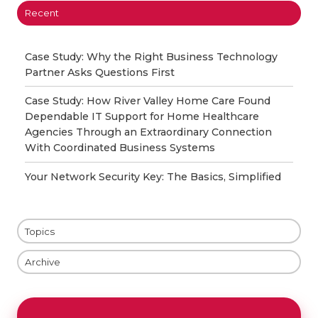
Recent
Case Study: Why the Right Business Technology
Partner Asks Questions First
Case Study: How River Valley Home Care Found
Dependable IT Support for Home Healthcare
Agencies Through an Extraordinary Connection
With Coordinated Business Systems
Your Network Security Key: The Basics, Simplified
Topics
Archive