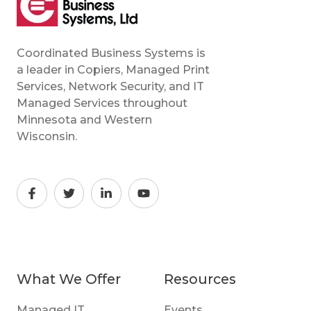
Coordinated Business Systems is
a leader in Copiers, Managed Print
Services, Network Security, and IT
Managed Services throughout
Minnesota and Western
Wisconsin.
What We Offer
Resources
Managed IT
Events