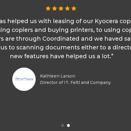
as helped us with leasing of our Kyocera cop
sing copiers and buying printers, to using cop
s are through Coordinated and we haved s
s to scanning documents either to a director
new features have helped us a lot.”
Kathleen Larson
Director of IT, Feltl and Company