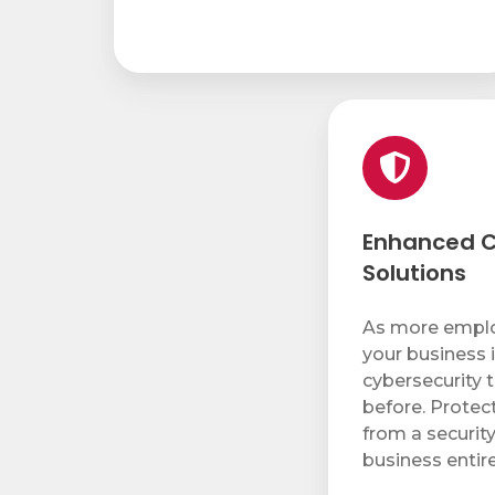
Enhanced
Cybersecurity
Solutions
Enhanced C
Solutions
As more emplo
your business i
cybersecurity 
before. Protec
from a securit
business entire