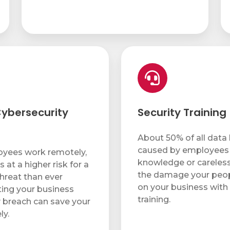
Security
Training
ybersecurity
Security Training
About 50% of all data
caused by employees 
yees work remotely,
knowledge or careless
s at a higher risk for a
the damage your peopl
threat than ever
on your business with 
ting your business
training.
y breach can save your
ly.