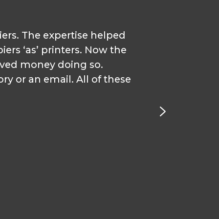
iers. The expertise helped
“I st
iers ‘as’ printers. Now the
wou
aved money doing so.
y or an email. All of these
relatio
ar
Coordi