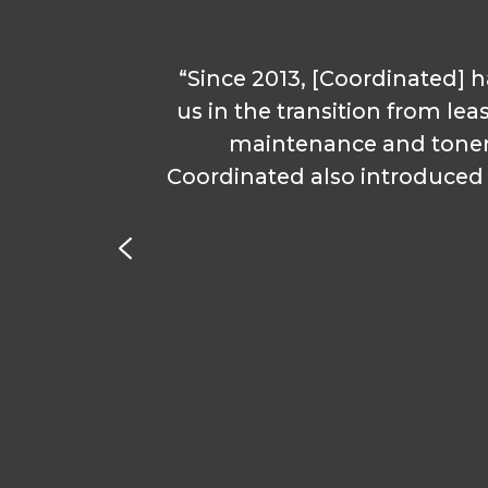
“Since 2013, [Coordinated] h
if I
us in the transition from lea
f
maintenance and toner
Coordinated also introduced u
. They
ow I