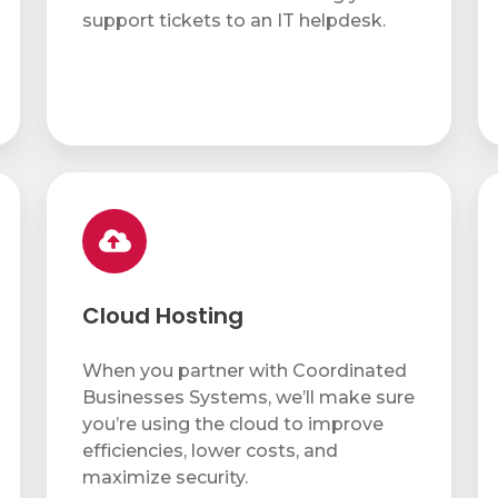
support tickets to an IT helpdesk.
Cloud
IT
Hosting
Pr
Cloud Hosting
When you partner with Coordinated
Businesses Systems, we’ll make sure
you’re using the cloud to improve
efficiencies, lower costs, and
maximize security.