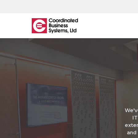
What
We
Offer
Managed IT
IT Helpdesk
We'v
Network Monitoring & Support
IT
Managed Backup
exten
Cloud Hosting
and 