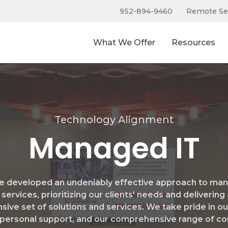
952-894-9460
Remote Se
What We Offer
Resources
Technology Alignment
Managed IT
e developed an undeniably effective approach to ma
 services, prioritizing our clients' needs and delivering
sive set of solutions and services. We take pride in ou
personal support, and our comprehensive range of co