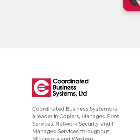
Coordinated Business Systems is
a leader in Copiers, Managed Print
Services, Network Security, and IT
Managed Services throughout
Minnesota and Western