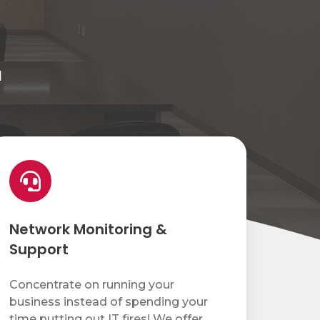
d
etwork
nitoring
upport
Network Monitoring &
Support
Concentrate on running your
business instead of spending your
time putting out IT fires! We offer