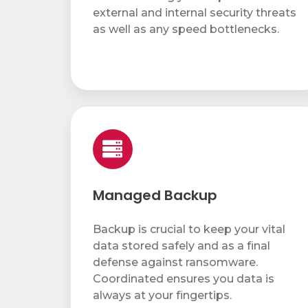
Service & Repair
external and internal security threats
as well as any speed bottlenecks.
Phone & Video Solutions
Unified Communications
Video Conferencing
Managed
Backup
Software & Solutions
Copier & Printer Apps
Cost & Access Control
Managed Backup
Interactive Display Technology
Backup is crucial to keep your vital
Document & Workflow Solutions
data stored safely and as a final
defense against ransomware.
Coordinated ensures you data is
always at your fingertips.