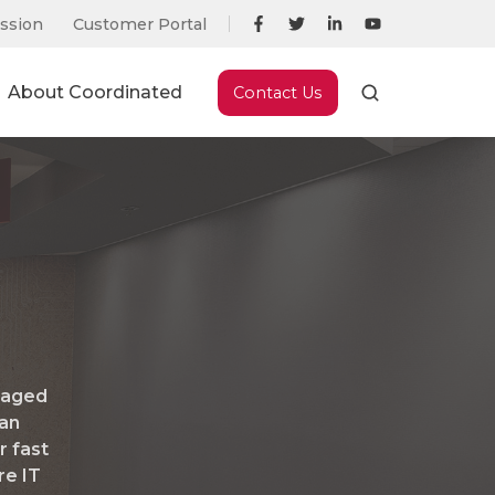
ssion
Customer Portal
About Coordinated
Contact Us
naged
 an
r fast
re IT