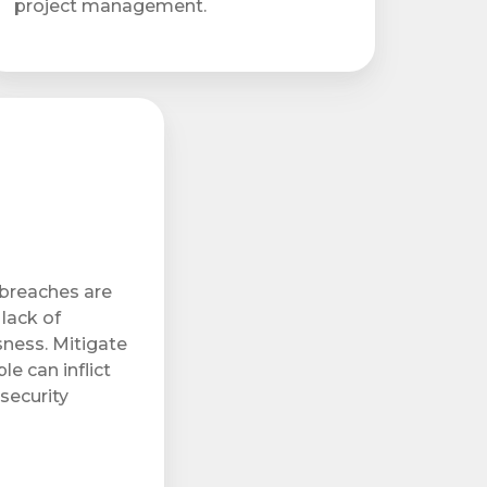
project management.
 breaches are
lack of
ness. Mitigate
e can inflict
security