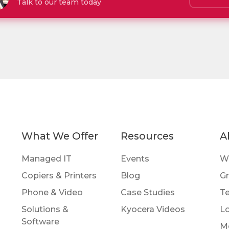
Talk to our team today
What We Offer
Resources
A
Managed IT
Events
W
Copiers & Printers
Blog
Gr
Phone & Video
Case Studies
Te
Solutions &
Kyocera Videos
Lo
Software
M