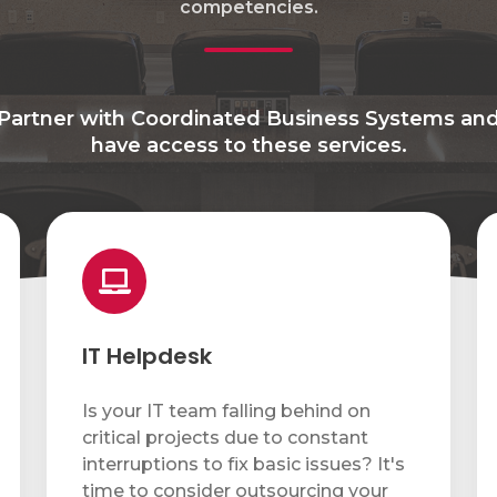
competencies.
Partner with Coordinated Business Systems an
have access to these services.
IT
N
Helpdesk
Mo
&
S
IT Helpdesk
Is your IT team falling behind on
critical projects due to constant
interruptions to fix basic issues? It's
time to consider outsourcing your