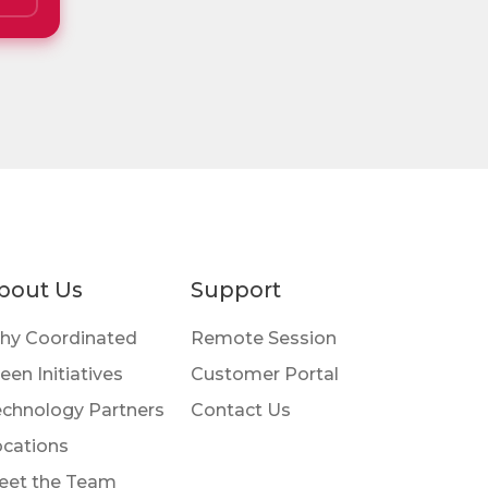
bout Us
Support
hy Coordinated
Remote Session
een Initiatives
Customer Portal
chnology Partners
Contact Us
cations
eet the Team