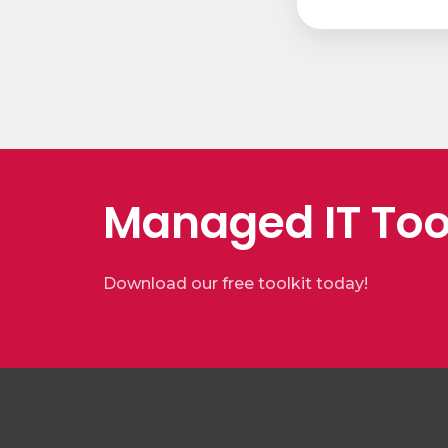
Managed IT Too
Download our free toolkit today!