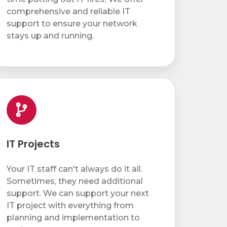
comprehensive and reliable IT
support to ensure your network
stays up and running.
ojects
IT Projects
Your IT staff can't always do it all.
Sometimes, they need additional
support. We can support your next
IT project with everything from
planning and implementation to