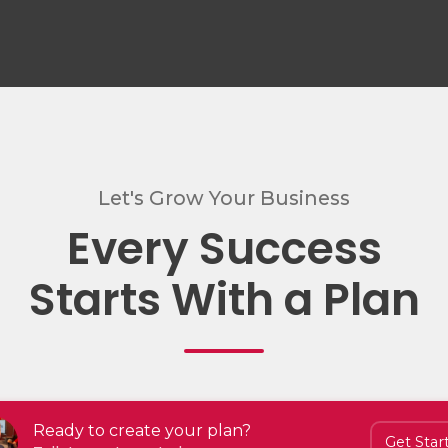
Let's Grow Your Business
Every Success
Starts With a Plan
Ready to create your plan?
Get Star