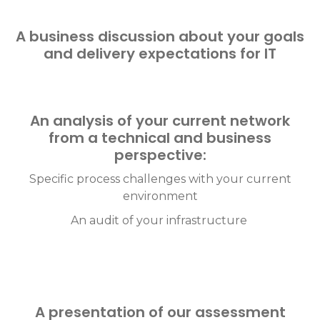
A business discussion about your goals
and delivery expectations for IT
An analysis of your current network
from a technical and business
perspective:
Specific process challenges with your current
environment
An audit of your infrastructure
A presentation of our assessment