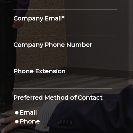
Company Email
*
Company Phone Number
Phone Extension
Preferred Method of Contact
Email
Phone