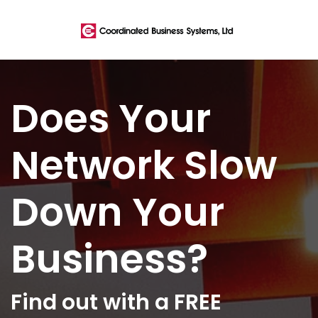
Does Your
Network Slow
Down Your
Business?
Find out with a FREE