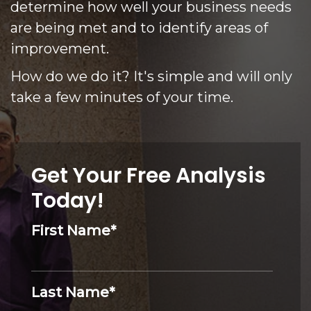
determine how well your business needs
are being met and to identify areas of
improvement.
How do we do it? It's simple and will only
take a few minutes of your time.
Get Your Free Analysis
Today!
First Name
*
Last Name
*