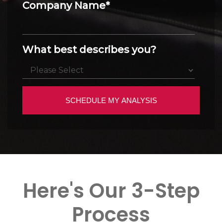
Company Name
*
What best describes you?
Here's Our 3-Step
Process