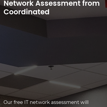
Network Assessment from
Coordinated
Our free IT network assessment will