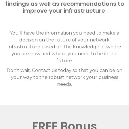
findings as well as recommendations to
improve your infrastructure
You'll have the information you need to make a
decision on the future of your network
infrastructure based on the knowledge of where
you are now and where you need to be in the
future.
Don't wait. Contact us today so that you can be on
your way to the robust network your business
needs.
FREE Bonus